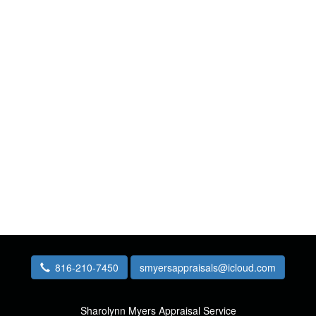
816-210-7450
smyersappraisals@icloud.com
Sharolynn Myers Appraisal Service