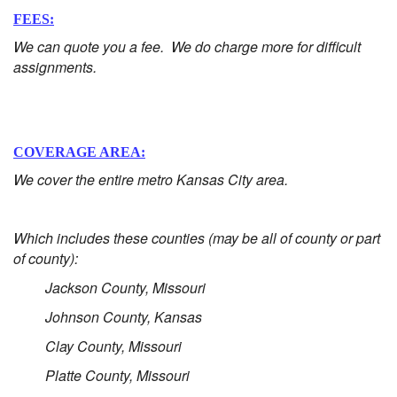
FEES:
We can quote you a fee. We do charge more for difficult
assignments.
COVERAGE AREA:
We cover the entire metro Kansas City area.
Which includes these counties (may be all of county or part
of county):
Jackson County, Missouri
Johnson County, Kansas
Clay County, Missouri
Platte County, Missouri