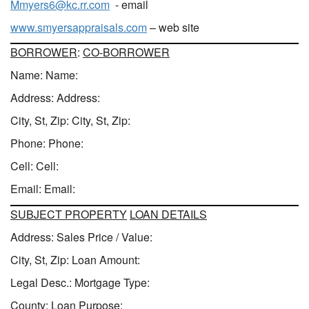
Mmyers6@kc.rr.com
- email
www.smyersappraisals.com
– web site
BORROWER
:
CO-BORROWER
Name: Name:
Address: Address:
City, St, Zip: City, St, Zip:
Phone: Phone:
Cell: Cell:
Email: Email:
SUBJECT PROPERTY
LOAN DETAILS
Address: Sales Price / Value:
City, St, Zip: Loan Amount:
Legal Desc.: Mortgage Type:
County: Loan Purpose: