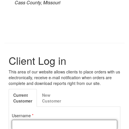
Cass County, Missouri