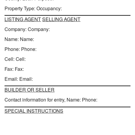
Property Type: Occupancy:
LISTING AGENT
SELLING AGENT
Company: Company:
Name: Name:
Phone: Phone:
Cell: Cell:
Fax: Fax:
Email: Email:
BUILDER OR SELLER
Contact information for entry, Name: Phone:
SPECIAL INSTRUCTIONS