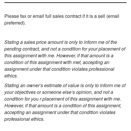
Please fax or email full sales contract if it is a sell (email
preferred).
Stating a sales price amount is only to inform me of the
pending contract, and not a condition for your placement of
this assignment with me. However, if that amount is a
condition of this assignment with met, accepting an
assignment under that condition violates professional
ethics.
Stating an owner’s estimate of value is only to inform me of
your objectives or someone else’s opinion, and not a
condition for you r placement of this assignment with me.
However, if that amount is a condition of this assignment,
accepting an assignment under that condition violates
professional ethics.