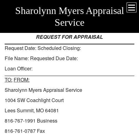
Sharolynn Myers Appraisal
Service
REQUEST FOR APPRAISAL
­­­­­­­­­­­­­­­­Request Date: Scheduled Closing:
File Name: Requested Due Date:
Loan Officer:
TO:
FROM:
Sharolynn Myers Appraisal Service
1004 SW Coachlight Court
Lees Summit, MO 64081
816-767-1991 Business
816-761-0787 Fax